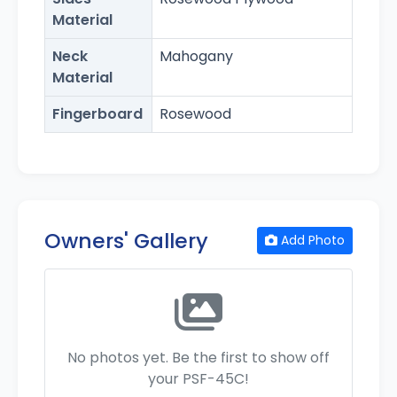
Material
Neck
Mahogany
Material
Fingerboard
Rosewood
Owners' Gallery
Add Photo
No photos yet. Be the first to show off
your PSF-45C!