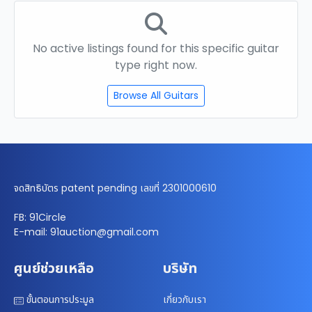
No active listings found for this specific guitar
type right now.
Browse All Guitars
จดสิทธิบัตร patent pending เลขที่ 2301000610
FB: 91Circle
E-mail: 91auction@gmail.com
ศูนย์ช่วยเหลือ
บริษัท
ขั้นตอนการประมูล
เกี่ยวกับเรา