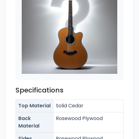
Specifications
Top Material
Solid Cedar
Back
Rosewood Plywood
Material
Sides
Rosewood Plywood