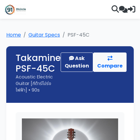
Home
Guitar Specs
PSF-45C
Takamine
Ask
PSF-45C
Question
Compare
Acoustic Electric
Guitar [กีต้าร์โปร่ง
ไฟฟ้า] • 90s