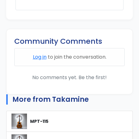
Community Comments
Log in
to join the conversation.
No comments yet. Be the first!
More from Takamine
MPT-115