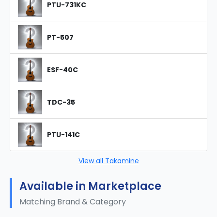
PTU-731KC
PT-507
ESF-40C
TDC-35
PTU-141C
View all Takamine
Available in Marketplace
Matching Brand & Category