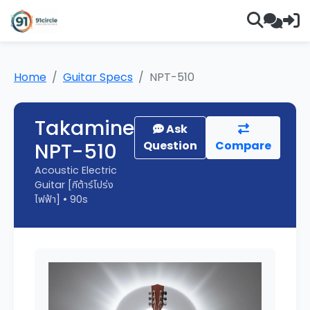
Home
Guitar Specs
NPT-510
Takamine
Ask
NPT-510
Question
Compare
Acoustic Electric
Guitar [กีต้าร์โปร่ง
ไฟฟ้า] • 90s