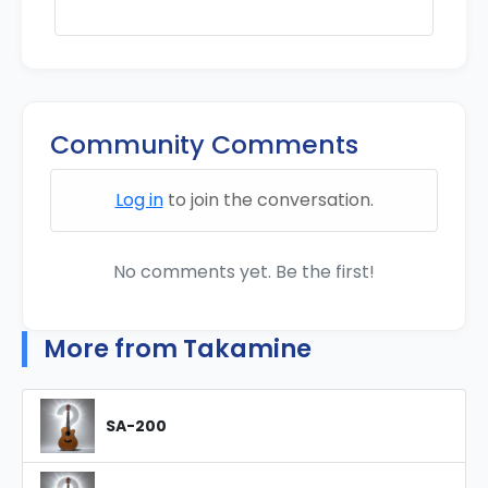
Community Comments
Log in
to join the conversation.
No comments yet. Be the first!
More from Takamine
SA-200