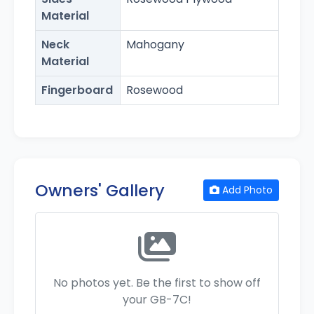
Material
Neck
Mahogany
Material
Fingerboard
Rosewood
Owners' Gallery
Add Photo
No photos yet. Be the first to show off
your GB-7C!