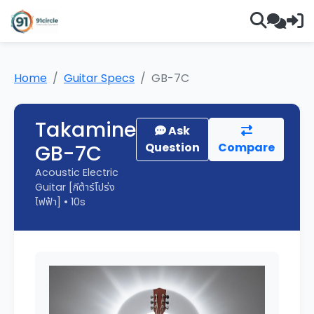
Home
Guitar Specs
GB-7C
Takamine
Ask
GB-7C
Question
Compare
Acoustic Electric
Guitar [กีต้าร์โปร่ง
ไฟฟ้า] • 10s