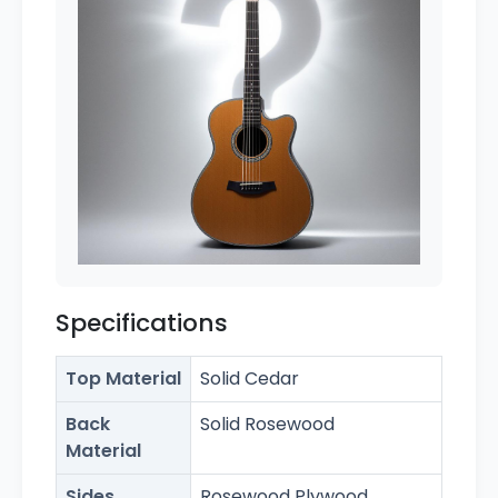
Specifications
Top Material
Solid Cedar
Back
Solid Rosewood
Material
Sides
Rosewood Plywood