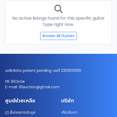
No active listings found for this specific guitar
type right now.
Browse All Guitars
จดสิทธิบัตร patent pending เลขที่ 2301000610
FB: 91Circle
E-mail: 91auction@gmail.com
ศูนย์ช่วยเหลือ
บริษัท
ขั้นตอนการประมูล
เกี่ยวกับเรา