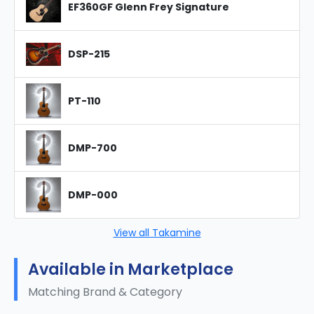
EF360GF Glenn Frey Signature
DSP-215
PT-110
DMP-700
DMP-000
View all Takamine
Available in Marketplace
Matching Brand & Category