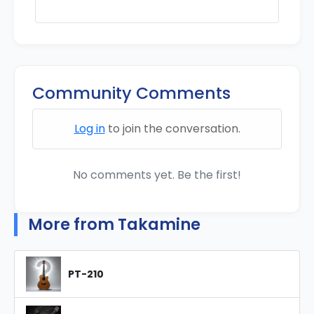
Community Comments
Log in
to join the conversation.
No comments yet. Be the first!
More from Takamine
PT-210