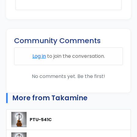
Community Comments
Log in
to join the conversation.
No comments yet. Be the first!
More from Takamine
PTU-541C