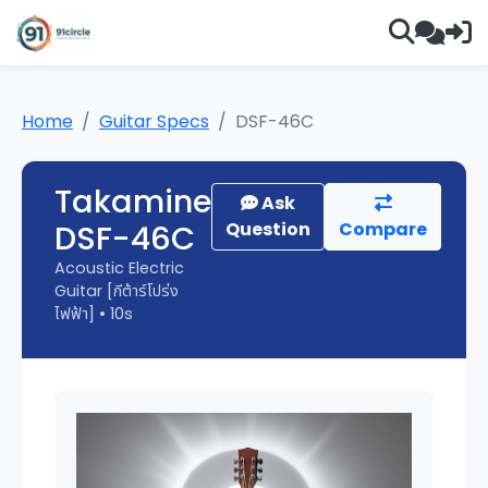
Home
Guitar Specs
DSF-46C
Takamine
Ask
DSF-46C
Question
Compare
Acoustic Electric
Guitar [กีต้าร์โปร่ง
ไฟฟ้า] • 10s