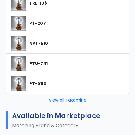
TRE-108
PT-207
NPT-510
PTU-741
PT-0110
View all Takamine
Available in Marketplace
Matching Brand & Category