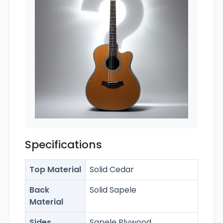
Specifications
Top Material
Solid Cedar
Back
Solid Sapele
Material
Sides
Sapele Plywood