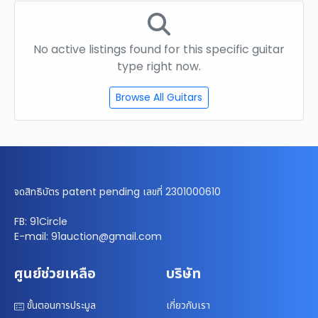
No active listings found for this specific guitar
type right now.
Browse All Guitars
จดสิทธิบัตร patent pending เลขที่ 2301000610
FB: 91Circle
E-mail: 91auction@gmail.com
ศูนย์ช่วยเหลือ
บริษัท
ขั้นตอนการประมูล
เกี่ยวกับเรา