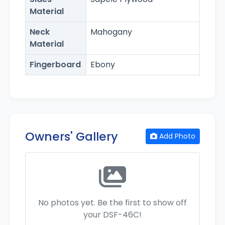
Material
Neck
Mahogany
Material
Fingerboard
Ebony
Owners' Gallery
Add Photo
No photos yet. Be the first to show off
your DSF-46C!