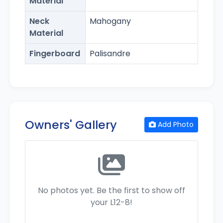
Material
Neck
Mahogany
Material
Fingerboard
Palisandre
Owners' Gallery
Add Photo
No photos yet. Be the first to show off
your L12-8!