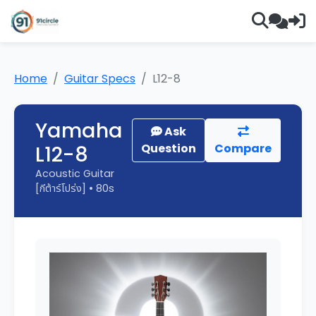
Home
Guitar Specs
L12-8
Yamaha
Ask
L12-8
Question
Compare
Acoustic Guitar
[กีต้าร์โปร่ง] • 80s