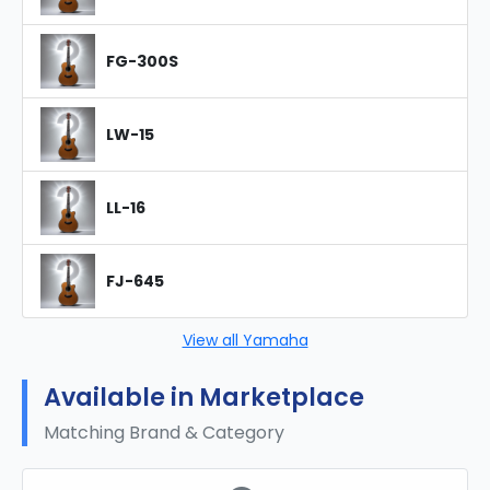
FG-300S
LW-15
LL-16
FJ-645
View all Yamaha
Available in Marketplace
Matching Brand & Category