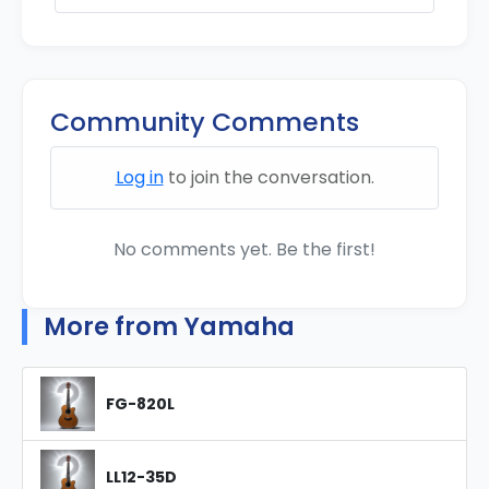
Community Comments
Log in
to join the conversation.
No comments yet. Be the first!
More from Yamaha
FG-820L
LL12-35D